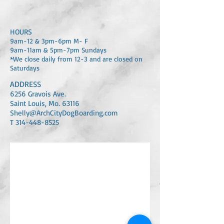
HOURS
​9am-12 & 3pm-6pm M- F
​9am-11am & 5pm-7pm Sundays
*We close daily from 12-3 and are closed on
Saturdays
ADDRESS
6256 Gravois Ave.
Saint Louis, Mo. 63116
Shelly@ArchCityD
ogBoarding.com
T 314-448-8525