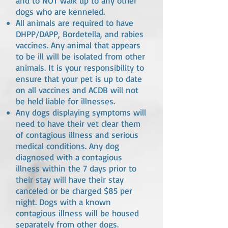
and to NOT walk up to any other
dogs who are kenneled.
All animals are required to have
DHPP/DAPP, Bordetella, and rabies
vaccines. Any animal that appears
to be ill will be isolated from other
animals. It is your responsibility to
ensure that your pet is up to date
on all vaccines and ACDB will not
be held liable for illnesses.
Any dogs displaying symptoms will
need to have their vet clear them
of contagious illness and serious
medical conditions. Any dog
diagnosed with a contagious
illness within the 7 days prior to
their stay will have their stay
canceled or be charged $85 per
night. Dogs with a known
contagious illness will be housed
separately from other dogs.