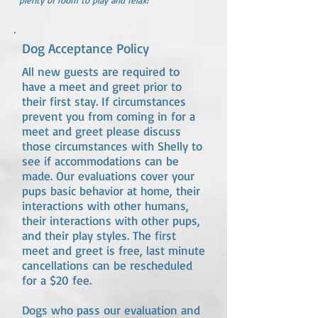
plenty of room to play and relax!
Dog Acceptance Policy
All new guests are required to
have a meet and greet prior to
their first stay. If circumstances
prevent you from coming in for a
meet and greet please discuss
those circumstances with Shelly to
see if accommodations can be
made. Our evaluations cover your
pups basic behavior at home, their
interactions with other humans,
their interactions with other pups,
and their play styles. The first
meet and greet is free, last minute
cancellations can be rescheduled
for a $20 fee.
Dogs who pass our evaluation and