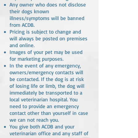
Any owner who does not disclose
their dogs known
illness/symptoms will be banned
from ACDB.
Pricing is subject to change and
will always be posted on premises
and online.
Images of your pet may be used
for marketing purposes.
In the event of any emergency,
owners/emergency contacts will
be contacted. If the dog is at risk
of losing life or limb, the dog will
immediately be transported to a
local veterinarian hospital. You
need to provide an emergency
contact other than yourself in case
we can not reach you.
You give both ACDB and your
veterinarian office and any staff of