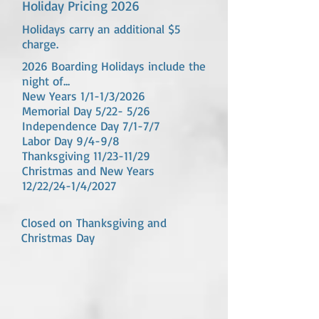
Holiday Pricing 2026
Holidays carry an additional $5
charge.
2026 Boarding Holidays include the
night of...
New Years 1/1-1/3/2026
Memorial Day 5/22- 5/26
Independence Day 7/1-7/7
Labor Day 9/4-9/8
Thanksgiving 11/23-11/29
Christmas and New Years
12/22/24-1/4/2027
Closed on Thanksgiving and
Christmas Day