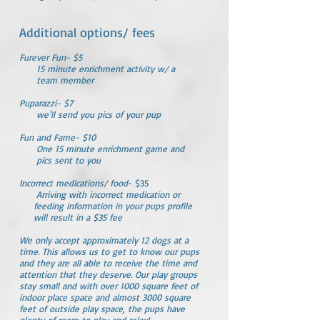
Additional options/ fees
Furever Fun- $5
15 minute enrichment activity w/ a
team member
Puparazzi- $7
we'll send you pics of your pup
Fun and Fame- $10
One 15 minute enrichment game and
pics sent to you
Incorrect medications/ food
- $35
Arriving with incorrect medication or
feeding information in your pups profile
will result in a $35 fee
​We only accept approximately 12 dogs at a
time. This allows us to get to know our pups
and they are all able to receive the time and
attention that they deserve. Our play groups
stay small and with over 1000 square feet of
indoor place space and almost 3000 square
feet of outside play space, the pups have