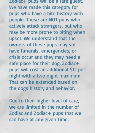
Zodiac+ pups will be a rare guest.
We have made this category for
pups who have a bite history with
people. These are NOT pups who
actively attack strangers, but who
may be more prone to biting when
upset. We understand that the
owners of these pups may still
have funerals, emergencies, or
crisis occur and they may need a
safe place for their dog. Zodiac+
pups will cost an additional $12 per
night with a two night maximum.
That can be extended based on
the dogs history and behavior.
Due to their higher level of care,
we are limited in the number of
Zodiac and Zodiac+ pups that we
can have at any given time.