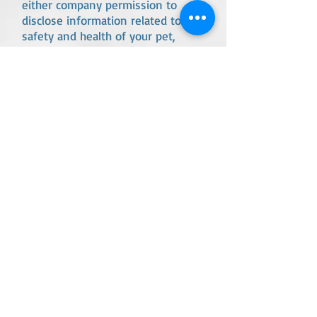
either company permission to
disclose information related to the
safety and health of your pet,
including the release of pet
medical records.
You give ACDB staff permission to
make medical decisions for your
dog if you/ emergency contact can
not be reached.
All medications must be in their
original bottle with the pet name
clearly printed on the bottle.
Arriving more than 15 minutes
after your scheduled appointment
will add a $15 fee unless we are
notified at least 15 minutes before
your scheduled appointment time.
Arriving with out-dated medical or
feeding information in the
reservation portal will add a $35
fee. We use standard measuring