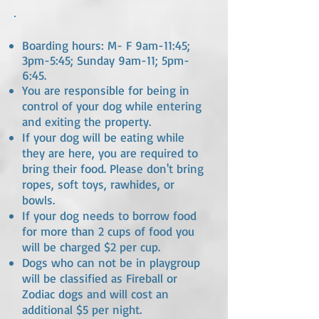
Boarding hours: M- F 9am-11:45;
3pm-5:45; Sunday 9am-11; 5pm-
6:45.
You are responsible for being in
control of your dog while entering
and exiting the property.
If your dog will be eating while
they are here, you are required to
bring their food. Please don't bring
ropes, soft toys, rawhides, or
bowls.
If your dog needs to borrow food
for more than 2 cups of food you
will be charged $2 per cup.
Dogs who can not be in playgroup
will be classified as Fireball or
Zodiac dogs and will cost an
additional $5 per night.