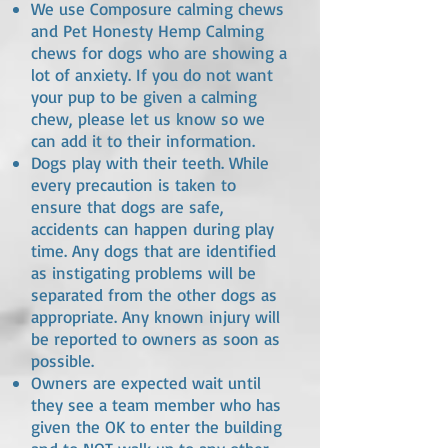
We use Composure calming chews
and Pet Honesty Hemp Calming
chews for dogs who are showing a
lot of anxiety. If you do not want
your pup to be given a calming
chew, please let us know so we
can add it to their information.
Dogs play with their teeth. While
every precaution is taken to
ensure that dogs are safe,
accidents can happen during play
time. Any dogs that are identified
as instigating problems will be
separated from the other dogs as
appropriate. Any known injury will
be reported to owners as soon as
possible.
Owners are expected wait until
they see a team member who has
given the OK to enter the building