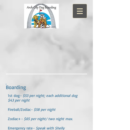
Boarding
1st dog
- $53 per night; each additional dog
$43 per night
Fireball/Zodiac
- $58 per night
Zodiac+
- $65 per night/ two night max.
Emergency rate
- Speak with Shelly