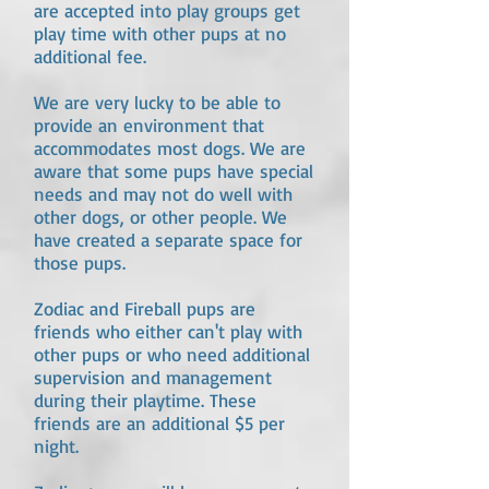
are accepted into play groups get
play time with other pups at no
additional fee.
We are very lucky to be able to
provide an environment that
accommodates most dogs. We are
aware that some pups have special
needs and may not do well with
other dogs, or other people. We
have created a separate space for
those pups.
Zodiac and Fireball pups are
friends who either can't play with
other pups or who need additional
supervision and management
during their playtime. These
friends are an additional $5 per
night.